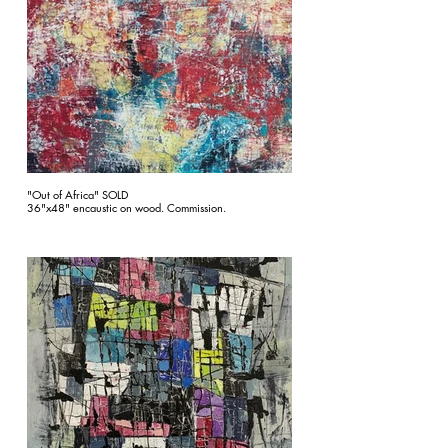
"Out of Africa" SOLD
36"x48" encaustic on wood. Commission.