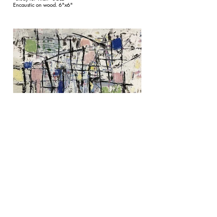
Encaustic on wood. 6"x6"
"Study for Callisto II" SOLD
Encaustic on wood. 6"x6"