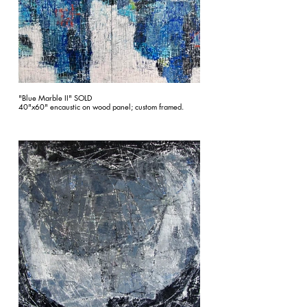
"Blue Marble II" SOLD
40"x60" encaustic on wood panel; custom framed.