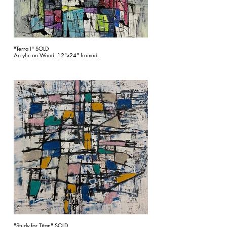
"Terra I" SOLD
Acrylic on Wood; 12"x24" framed.
"Study for Titan" SOLD