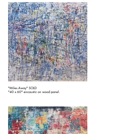
"Miles Away" SOLD
"40 x 60" encaustic on wood panel.