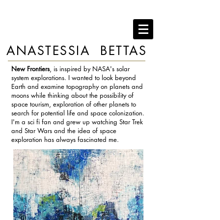
ANASTESSIA BETTAS
New Frontiers
, is inspired by NASA's solar
system explorations. I wanted to look beyond
Earth and examine topography on planets and
moons while thinking about the possibility of
space tourism, exploration of other planets to
search for potential life and space colonization.
I'm a sci fi fan and grew up watching Star Trek
and Star Wars and the idea of space
exploration has always fascinated me.