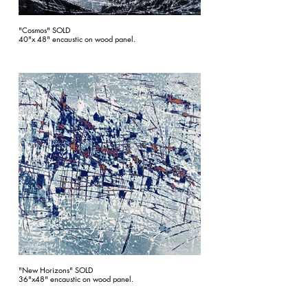
"Cosmos" SOLD
40"x 48" encaustic on wood panel.
"New Horizons" SOLD
36"x48" encaustic on wood panel.